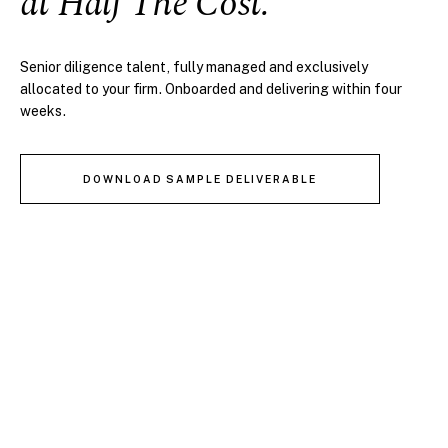
at Half The Cost.
Senior diligence talent, fully managed and exclusively
allocated to your firm. Onboarded and delivering within four
weeks.
DOWNLOAD SAMPLE DELIVERABLE