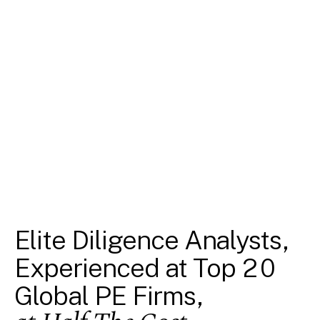
Elite Diligence Analysts,
Experienced at Top 20
Global PE Firms,